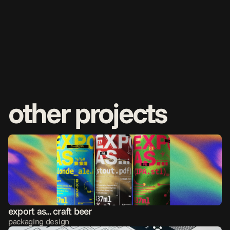
other projects
export as... craft beer
packaging design