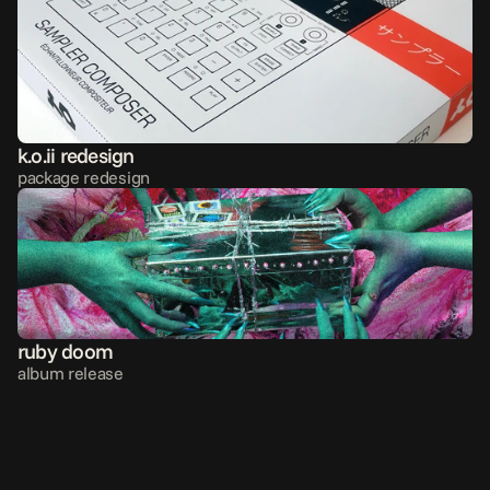
k.o.ii redesign
package redesign
ruby doom
album release