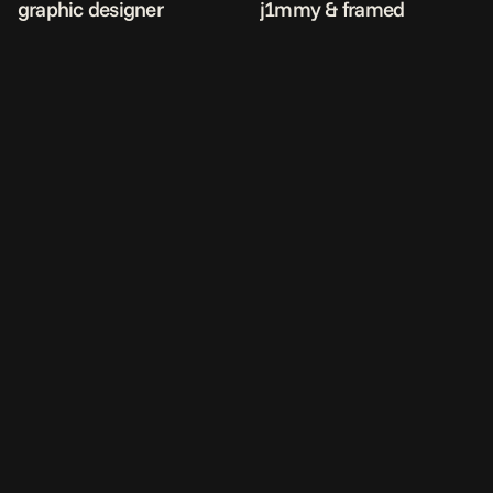
graphic designer
j1mmy & framed