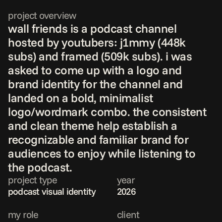
project overview
wall friends is a podcast channel 
hosted by youtubers: j1mmy (448k 
subs) and framed (509k subs). i was 
asked to come up with a logo and 
brand identity for the channel and 
landed on a bold, minimalist 
logo/wordmark combo. the consistent 
and clean theme help establish a 
recognizable and familiar brand for 
audiences to enjoy while listening to 
the podcast.
project type
year
podcast visual identity
2026
my role
client