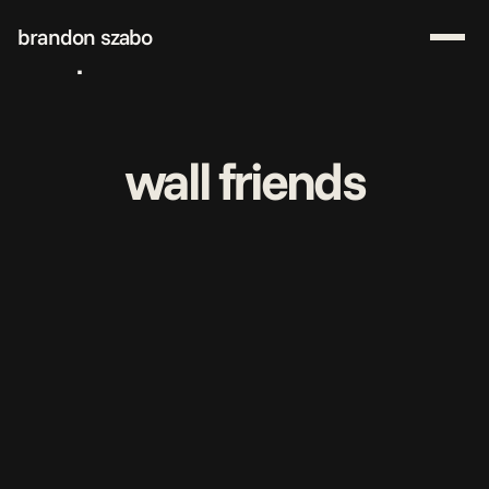
brandon szabo
work
about me
start a project
wall friends
download resume